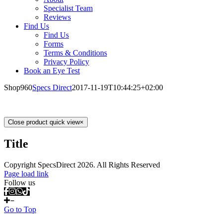
Specialist Team
Reviews
Find Us
Find Us
Forms
Terms & Conditions
Privacy Policy
Book an Eye Test
Shop960
Specs Direct
2017-11-19T10:44:25+02:00
Close product quick view
×
Title
Copyright SpecsDirect 2026. All Rights Reserved
Page load link
Follow us
Go to Top