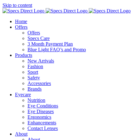
Skip to content
Home
Offers
Offers
Specs Care
3 Month Payment Plan
Blue Light FAQ’s and Promo
Products
New Arrivals
Fashion
Sport
Safety
Accessories
Brands
Eyecare
Nutrition
Eye Conditions
Eye Diseases
Ergonomics
Enhancements
Contact Lenses
About
About