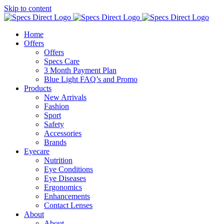
Skip to content
Home
Offers
Offers
Specs Care
3 Month Payment Plan
Blue Light FAQ’s and Promo
Products
New Arrivals
Fashion
Sport
Safety
Accessories
Brands
Eyecare
Nutrition
Eye Conditions
Eye Diseases
Ergonomics
Enhancements
Contact Lenses
About
About