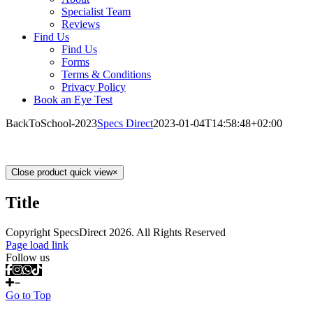
Specialist Team
Reviews
Find Us
Find Us
Forms
Terms & Conditions
Privacy Policy
Book an Eye Test
BackToSchool-2023
Specs Direct
2023-01-04T14:58:48+02:00
Close product quick view
×
Title
Copyright SpecsDirect 2026. All Rights Reserved
Page load link
Follow us
Go to Top